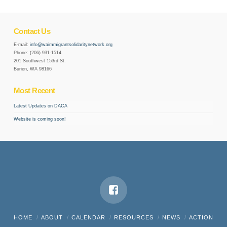
Contact Us
E-mail:
info@waimmigrantsolidaritynetwork.org
Phone: (206) 931-1514
201 Southwest 153rd St.
Burien, WA 98166
Most Recent
Latest Updates on DACA
Website is coming soon!
HOME
ABOUT
CALENDAR
RESOURCES
NEWS
ACTION