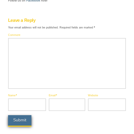
Follow us on
Facebook
now!
Leave a Reply
Your email address will not be published.
Required fields are marked
*
Comment
Name
*
Email
*
Website